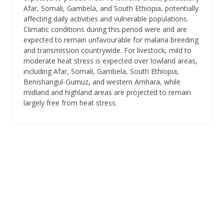
Afar, Somali, Gambela, and South Ethiopia, potentially
affecting daily activities and vulnerable populations.
Climatic conditions during this period were and are
expected to remain unfavourable for malaria breeding
and transmission countrywide. For livestock, mild to
moderate heat stress is expected over lowland areas,
including Afar, Somali, Gambela, South Ethiopia,
Benishangul-Gumuz, and western Amhara, while
midland and highland areas are projected to remain
largely free from heat stress.