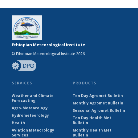
Ethiopian Meteorological Institute
© Ethiopian Meteorological Institute 2026
SERVICES
PRODUCTS
Weather and Climate
Ten Day Agromet Bulletin
Forecasting
Monthly Agromet Bulletin
Agro-Meteorology
Seasonal Agromet Bulletin
Hydrometeorology
Ten Day Health Met
Health
Bulletin
Aviation Meteorology
Monthly Health Met
Services
Bulletin