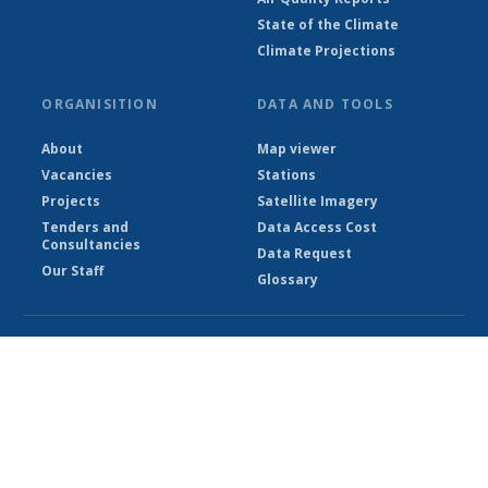
State of the Climate
Climate Projections
ORGANISITION
DATA AND TOOLS
About
Map viewer
Vacancies
Stations
Projects
Satellite Imagery
Tenders and
Data Access Cost
Consultancies
Data Request
Our Staff
Glossary
© Ethiopian Meteorological Institute 2026
Powered by Climweb v1.2.1