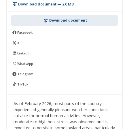
Download document — 2.0 MB
Download document
Facebook
X
LinkedIn
WhatsApp
Telegram
TikTok
As of February 2026, most parts of the country
experienced generally pleasant weather conditions
suitable for normal human activities. However,
moderate-to-high heat stress was observed and is
expected to persist in some lowland areas, particularly