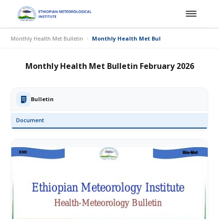
Monthly Health Met Bulletin
Monthly Health Met Bulletin February 2026
Monthly Health Met Bulletin February 2026
Bulletin
Document