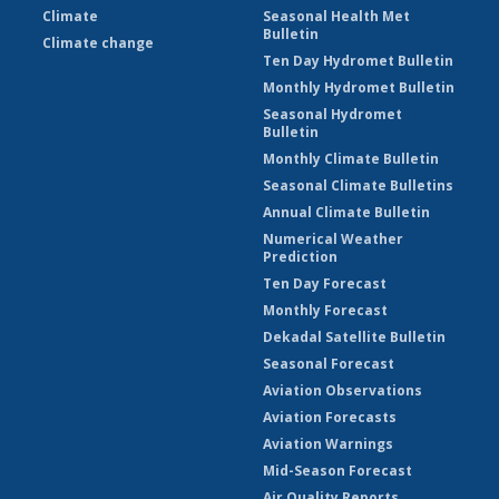
Climate
Seasonal Health Met
Bulletin
Climate change
Ten Day Hydromet Bulletin
Monthly Hydromet Bulletin
Seasonal Hydromet
Bulletin
Monthly Climate Bulletin
Seasonal Climate Bulletins
Annual Climate Bulletin
Numerical Weather
Prediction
Ten Day Forecast
Monthly Forecast
Dekadal Satellite Bulletin
Seasonal Forecast
Aviation Observations
Aviation Forecasts
Aviation Warnings
Mid-Season Forecast
Air Quality Reports