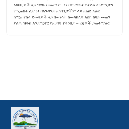
አከባቢዎች ላይ ዝናቡ በመጠንም ሆነ በሥርጭት የተሻለ እንደሚሆን
የሚጠበቅ ሲሆን፤ በአንዳንድ አካባቢዎችም ላይ አልፎ አልፎ
ከሚጠናከሩ ደመናዎች ላይ በመነሳት ከመካከለኛ እስከ ከባድ መጠን
ያለዉ ዝናብ እንደሚኖር የአሀዛዊ የትንበያ መረጃዎች ይጠቁማሉ::