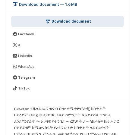
Download document — 1.6 MB
Download document
Facebook
X
LinkedIn
WhatsApp
Telegram
TikTok
በመጪው የጁላይ ወር ዝናብ ሰጭ የሚቲዎሮሎጂ ክስተቶች
በተለይም በመጀመሪያዎቹ ሁለት ሳምንታት ላይ የተሻለ ጥንካሬ
እንደሚኖራቸው አሀዛዊ የትንበያ መረጃዎች ያመላክታሉ፡፡ ከዚሁ ጋር
በተያያዘም ከሚጠናከሩት የአየር ሁኔታ ክስተቶች ላይ በመነሳት
በምዕራብ፣ ሰሜን ምዕራብ፣ መካከለኛዉና ደቡብ ምዕራብ የሀገሪቱ