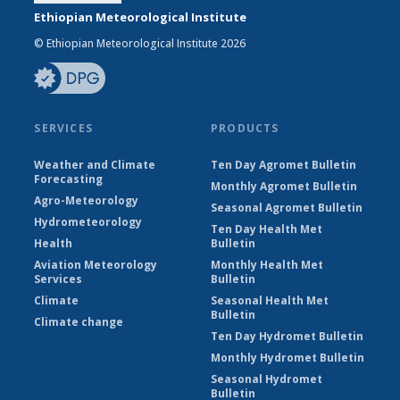
Ethiopian Meteorological Institute
© Ethiopian Meteorological Institute 2026
SERVICES
PRODUCTS
Weather and Climate
Ten Day Agromet Bulletin
Forecasting
Monthly Agromet Bulletin
Agro-Meteorology
Seasonal Agromet Bulletin
Hydrometeorology
Ten Day Health Met
Health
Bulletin
Aviation Meteorology
Monthly Health Met
Services
Bulletin
Climate
Seasonal Health Met
Bulletin
Climate change
Ten Day Hydromet Bulletin
Monthly Hydromet Bulletin
Seasonal Hydromet
Bulletin