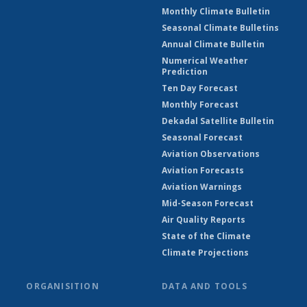
Monthly Climate Bulletin
Seasonal Climate Bulletins
Annual Climate Bulletin
Numerical Weather
Prediction
Ten Day Forecast
Monthly Forecast
Dekadal Satellite Bulletin
Seasonal Forecast
Aviation Observations
Aviation Forecasts
Aviation Warnings
Mid-Season Forecast
Air Quality Reports
State of the Climate
Climate Projections
ORGANISITION
DATA AND TOOLS