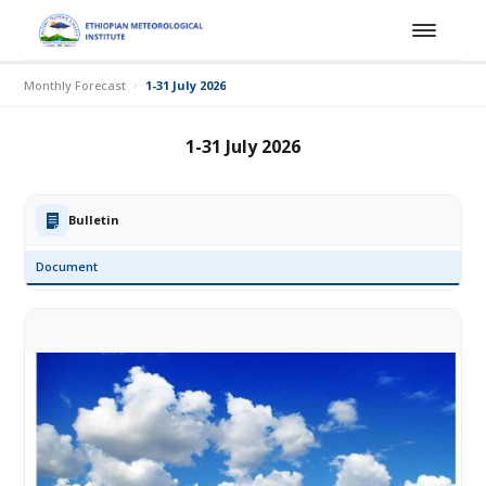
Monthly Forecast
1-31 July 2026
1-31 July 2026
Bulletin
Document