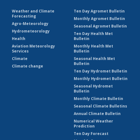
Weather and Climate
Ten Day Agromet Bulletin
Forecasting
Monthly Agromet Bulletin
Agro-Meteorology
Seasonal Agromet Bulletin
Hydrometeorology
Ten Day Health Met
Health
Bulletin
Aviation Meteorology
Monthly Health Met
Services
Bulletin
Climate
Seasonal Health Met
Bulletin
Climate change
Ten Day Hydromet Bulletin
Monthly Hydromet Bulletin
Seasonal Hydromet
Bulletin
Monthly Climate Bulletin
Seasonal Climate Bulletins
Annual Climate Bulletin
Numerical Weather
Prediction
Ten Day Forecast