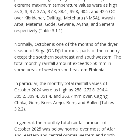
extreme maximum temperature values were as high
as 3, 3, 37, 37.5, 37.8, 38.4., 39.8, 40.5, and 42.6 OC
over Kibridahar, Dalifagi, Metehara (NMSA), Awash
Arba, Metema, Gode, Gewane, Aysha, and Semera
respectively (Table 3.1.1).
Normally, October is one of the months of the dryer
season of Bega (ONDJ) for most parts of the country
except the southern southeast and southwestern. The
total monthly rainfall amount exceeds 250 mm in
some areas of western southeastern Ethiopia.
In particular, the monthly total rainfall values of
October 2024 were as high as 258, 272.8. 294.4,
305.2, 309.4, 351.4, and 363.7 mm over, Caging,
Chaka, Gore, Bore, Arejo, Bure, and Bullen (Tables
3.2.2).
In general, the monthly total rainfall amount of
October 2025 was below normal over most of Afar
and, eastern and central oromia western and north