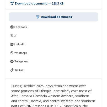
Download document — 228.5 KB
Download document
Facebook
X
LinkedIn
WhatsApp
Telegram
TikTok
During October 2025, days remained warm over
some portions of Ethiopia, particularly over most of
Afar, Somalia Gambela western Amhara, southern
and central Oromia, and central western and southern
parts of SNNP regions (Fig. 3.1.2). Specifically, the