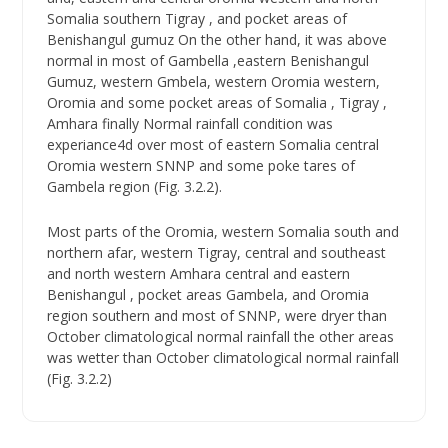
Somalia southern Tigray , and pocket areas of
Benishangul gumuz On the other hand, it was above
normal in most of Gambella ,eastern Benishangul
Gumuz, western Gmbela, western Oromia western,
Oromia and some pocket areas of Somalia , Tigray ,
Amhara finally Normal rainfall condition was
experiance4d over most of eastern Somalia central
Oromia western SNNP and some poke tares of
Gambela region (Fig. 3.2.2).
Most parts of the Oromia, western Somalia south and
northern afar, western Tigray, central and southeast
and north western Amhara central and eastern
Benishangul , pocket areas Gambela, and Oromia
region southern and most of SNNP, were dryer than
October climatological normal rainfall the other areas
was wetter than October climatological normal rainfall
(Fig. 3.2.2)