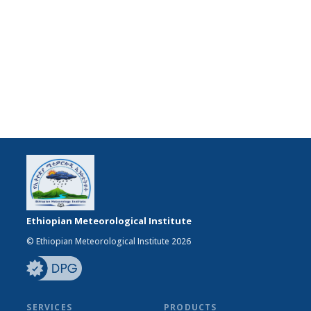
Ethiopian Meteorological Institute
© Ethiopian Meteorological Institute 2026
SERVICES
PRODUCTS