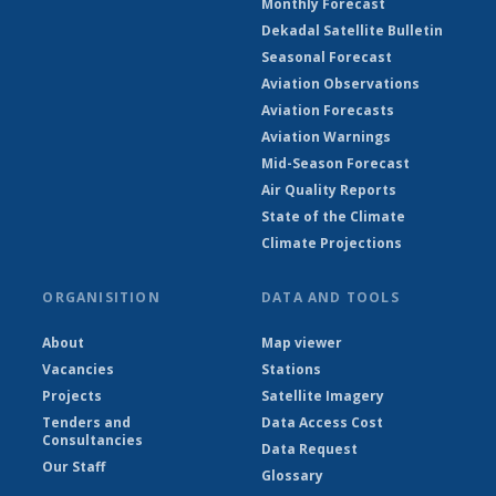
Monthly Forecast
Dekadal Satellite Bulletin
Seasonal Forecast
Aviation Observations
Aviation Forecasts
Aviation Warnings
Mid-Season Forecast
Air Quality Reports
State of the Climate
Climate Projections
ORGANISITION
DATA AND TOOLS
About
Map viewer
Vacancies
Stations
Projects
Satellite Imagery
Tenders and
Data Access Cost
Consultancies
Data Request
Our Staff
Glossary