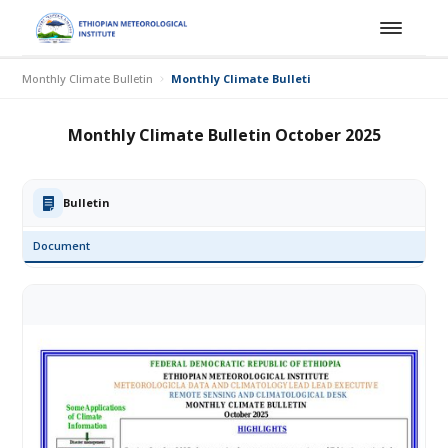
Monthly Climate Bulletin
Monthly Climate Bulletin October 2025
Monthly Climate Bulletin October 2025
Bulletin
Document