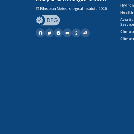
Hydrom
© Ethiopian Meteorological Institute 2026
Health
Aviati
Servic
Climat
Climat