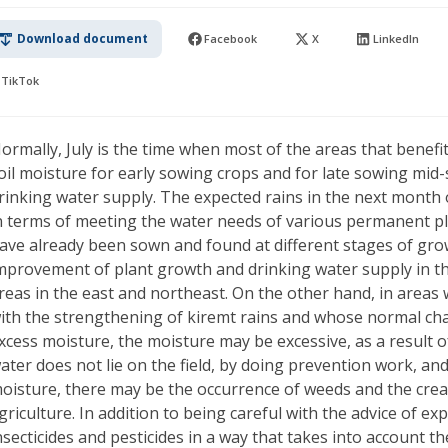
Download document
Facebook
X
LinkedIn
TikTok
ormally, July is the time when most of the areas that benef
oil moisture for early sowing crops and for late sowing mid
rinking water supply. The expected rains in the next month o
n terms of meeting the water needs of various permanent p
ave already been sown and found at different stages of grow
mprovement of plant growth and drinking water supply in t
reas in the east and northeast. On the other hand, in areas
ith the strengthening of kiremt rains and whose normal char
xcess moisture, the moisture may be excessive, as a result o
ater does not lie on the field, by doing prevention work, an
oisture, there may be the occurrence of weeds and the crea
griculture. In addition to being careful with the advice of exp
nsecticides and pesticides in a way that takes into account th