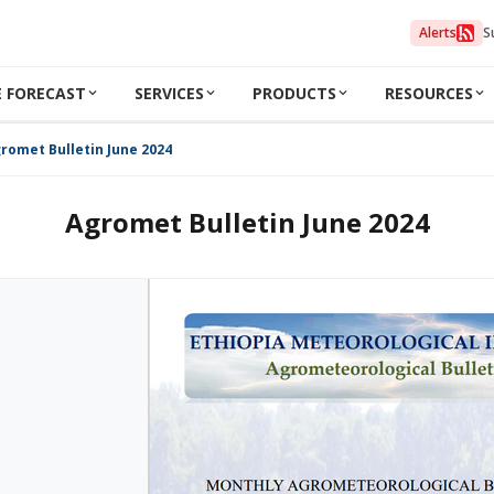
Alerts
S
 FORECAST
SERVICES
PRODUCTS
RESOURCES
romet Bulletin June 2024
Agromet Bulletin June 2024