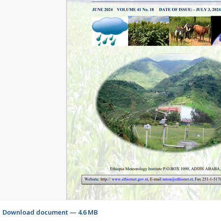
Download document — 4.6 MB