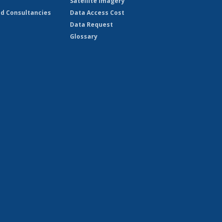
Satellite Imagery
d Consultancies
Data Access Cost
Data Request
Glossary