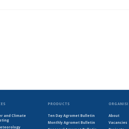
CES
PRODUCTS
ORGANISI
r and Climate
Ten Day Agromet Bulletin
About
sting
Monthly Agromet Bulletin
Vacancies
eteorology