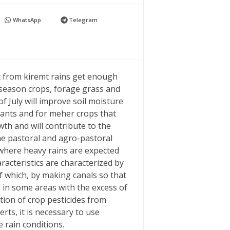
WhatsApp
Telegram
it from kiremt rains get enough
-season crops, forage grass and
f July will improve soil moisture
lants and for meher crops that
th and will contribute to the
he pastoral and agro-pastoral
 where heavy rains are expected
acteristics are characterized by
f which, by making canals so that
d in some areas with the excess of
tion of crop pesticides from
erts, it is necessary to use
e rain conditions.