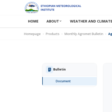
HOME
ABOUT
WEATHER AND CLIMATE
Homepage
Products
Monthly Agromet Bulletin
Ag
Bulletin
Document