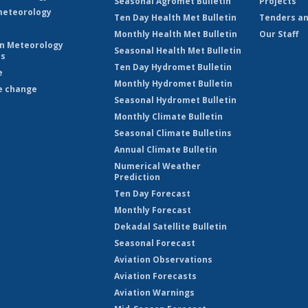
Seasonal Agromet Bulletin
Projects
eteorology
Ten Day Health Met Bulletin
Tenders an
Monthly Health Met Bulletin
Our Staff
on Meteorology
Seasonal Health Met Bulletin
es
Ten Day Hydromet Bulletin
e
Monthly Hydromet Bulletin
e change
Seasonal Hydromet Bulletin
Monthly Climate Bulletin
Seasonal Climate Bulletins
Annual Climate Bulletin
Numerical Weather
Prediction
Ten Day Forecast
Monthly Forecast
Dekadal Satellite Bulletin
Seasonal Forecast
Aviation Observations
Aviation Forecasts
Aviation Warnings