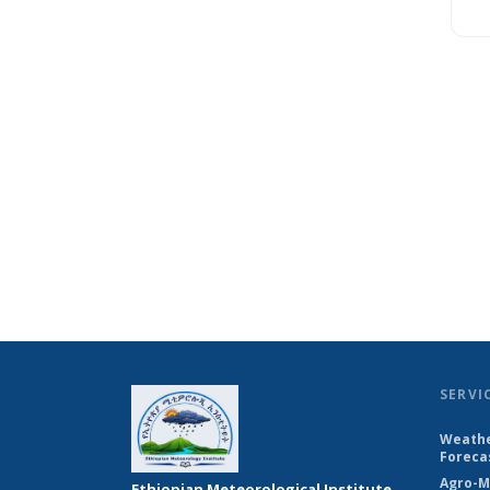
SERVI
Weathe
Foreca
Agro-M
Ethiopian Meteorological Institute