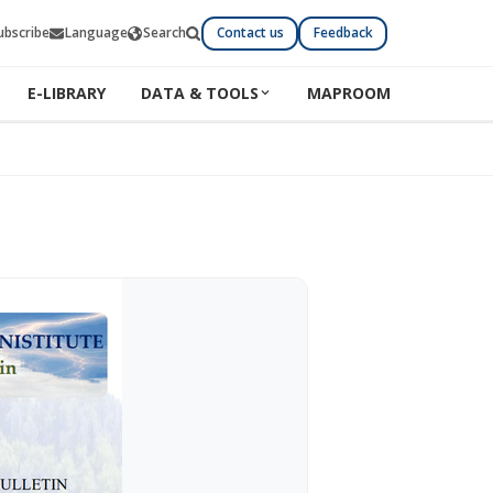
ubscribe
Language
Search
Contact us
Feedback
E-LIBRARY
DATA & TOOLS
MAPROOM