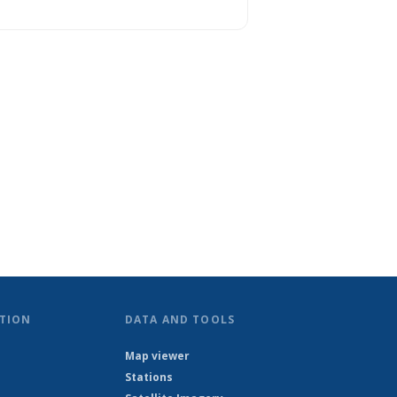
TION
DATA AND TOOLS
Map viewer
Stations