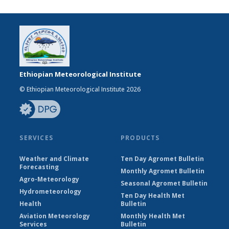
Ethiopian Meteorological Institute
© Ethiopian Meteorological Institute 2026
SERVICES
PRODUCTS
Weather and Climate
Ten Day Agromet Bulletin
Forecasting
Monthly Agromet Bulletin
Agro-Meteorology
Seasonal Agromet Bulletin
Hydrometeorology
Ten Day Health Met
Health
Bulletin
Aviation Meteorology
Monthly Health Met
Services
Bulletin