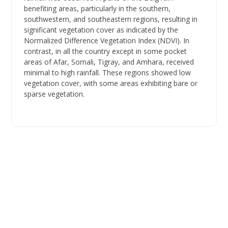
benefiting areas, particularly in the southern,
southwestern, and southeastern regions, resulting in
significant vegetation cover as indicated by the
Normalized Difference Vegetation Index (NDVI). In
contrast, in all the country except in some pocket
areas of Afar, Somali, Tigray, and Amhara, received
minimal to high rainfall. These regions showed low
vegetation cover, with some areas exhibiting bare or
sparse vegetation.