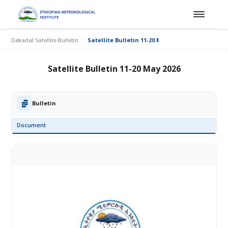
Dekadal Satellite Bulletin
Satellite Bulletin 11-20 May 2026
Satellite Bulletin 11-20 May 2026
Bulletin
Document