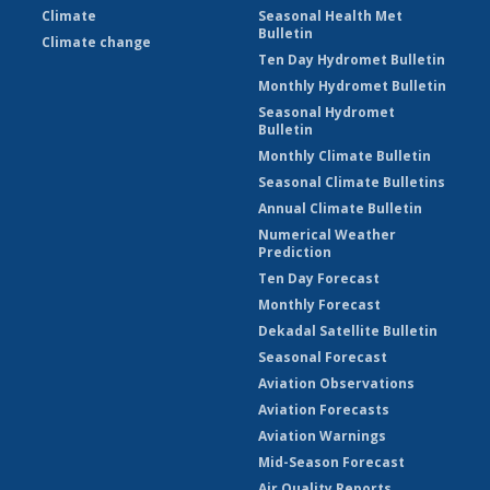
Climate
Seasonal Health Met
Bulletin
Climate change
Ten Day Hydromet Bulletin
Monthly Hydromet Bulletin
Seasonal Hydromet
Bulletin
Monthly Climate Bulletin
Seasonal Climate Bulletins
Annual Climate Bulletin
Numerical Weather
Prediction
Ten Day Forecast
Monthly Forecast
Dekadal Satellite Bulletin
Seasonal Forecast
Aviation Observations
Aviation Forecasts
Aviation Warnings
Mid-Season Forecast
Air Quality Reports