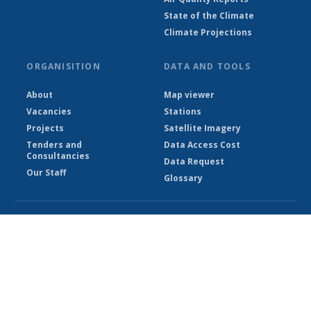
State of the Climate
Climate Projections
ORGANISITION
DATA AND TOOLS
About
Map viewer
Vacancies
Stations
Projects
Satellite Imagery
Tenders and
Data Access Cost
Consultancies
Data Request
Our Staff
Glossary
© Ethiopian Meteorological Institute 2026
Powered by Climweb v1.2.1