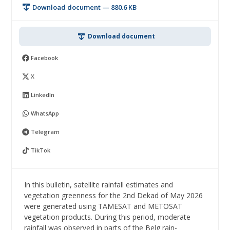
Download document — 880.6 KB
Download document
Facebook
X
LinkedIn
WhatsApp
Telegram
TikTok
In this bulletin, satellite rainfall estimates and
vegetation greenness for the 2nd Dekad of May 2026
were generated using TAMESAT and METOSAT
vegetation products. During this period, moderate
rainfall was observed in parts of the Belg rain-