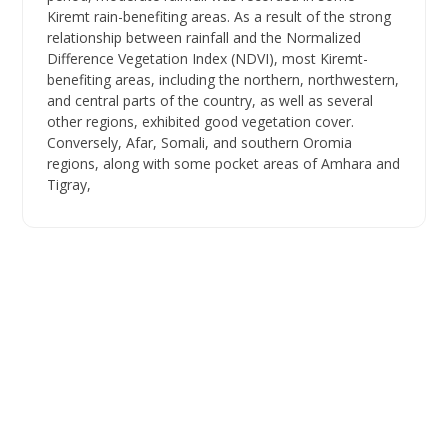
Kiremt rain-benefiting areas. As a result of the strong
relationship between rainfall and the Normalized
Difference Vegetation Index (NDVI), most Kiremt-
benefiting areas, including the northern, northwestern,
and central parts of the country, as well as several
other regions, exhibited good vegetation cover.
Conversely, Afar, Somali, and southern Oromia
regions, along with some pocket areas of Amhara and
Tigray,