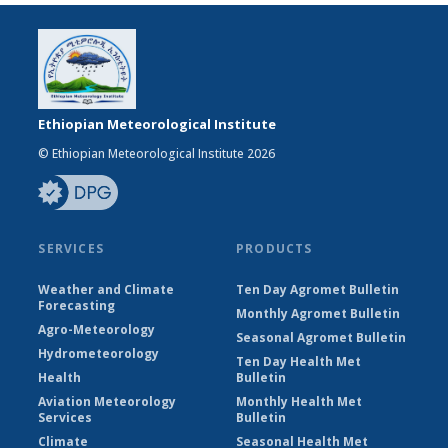
Ethiopian Meteorological Institute
© Ethiopian Meteorological Institute 2026
SERVICES
PRODUCTS
Weather and Climate
Ten Day Agromet Bulletin
Forecasting
Monthly Agromet Bulletin
Agro-Meteorology
Seasonal Agromet Bulletin
Hydrometeorology
Ten Day Health Met
Health
Bulletin
Aviation Meteorology
Monthly Health Met
Services
Bulletin
Climate
Seasonal Health Met