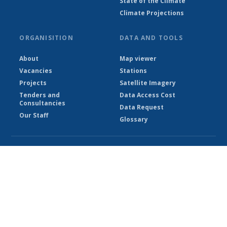
State of the Climate
Climate Projections
ORGANISITION
DATA AND TOOLS
About
Map viewer
Vacancies
Stations
Projects
Satellite Imagery
Tenders and
Data Access Cost
Consultancies
Data Request
Our Staff
Glossary
© Ethiopian Meteorological Institute 2026
Powered by Climweb v1.2.1