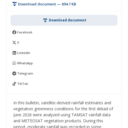
Download document — 694.7 KB
Download document
Facebook
X
LinkedIn
WhatsApp
Telegram
TikTok
In this bulletin, satellite-derived rainfall estimates and
vegetation greenness conditions for the first dekad of
June 2026 were analyzed using TAMSAT rainfall data
and METEOSAT vegetation products. During this
period, moderate rainfall was recorded in some