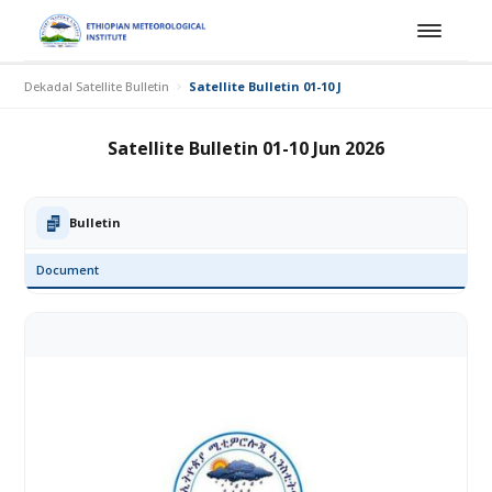
Dekadal Satellite Bulletin
Satellite Bulletin 01-10 Jun 2026
Satellite Bulletin 01-10 Jun 2026
Bulletin
Document