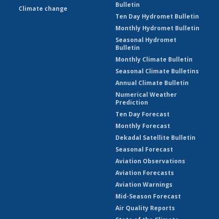
Bulletin
Climate change
Ten Day Hydromet Bulletin
Monthly Hydromet Bulletin
Seasonal Hydromet
Bulletin
Monthly Climate Bulletin
Seasonal Climate Bulletins
Annual Climate Bulletin
Numerical Weather
Prediction
Ten Day Forecast
Monthly Forecast
Dekadal Satellite Bulletin
Seasonal Forecast
Aviation Observations
Aviation Forecasts
Aviation Warnings
Mid-Season Forecast
Air Quality Reports