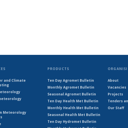
CES
PRODUCTS
ORGANISI
r and Climate
Ten Day Agromet Bulletin
About
sting
Monthly Agromet Bulletin
Vacancies
eteorology
Seasonal Agromet Bulletin
Projects
eteorology
Ten Day Health Met Bulletin
Tenders an
Monthly Health Met Bulletin
Our Staff
on Meteorology
Seasonal Health Met Bulletin
es
Ten Day Hydromet Bulletin
e