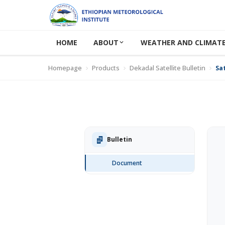
HOME
ABOUT
WEATHER AND CLIMATE
Homepage
Products
Dekadal Satellite Bulletin
Sat
Bulletin
Document