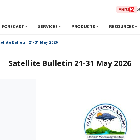
Alerts
S
 FORECAST
SERVICES
PRODUCTS
RESOURCES
ellite Bulletin 21-31 May 2026
Satellite Bulletin 21-31 May 2026