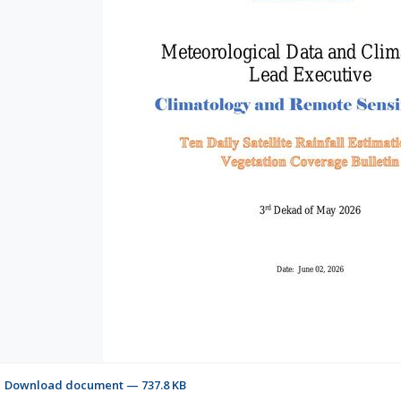
Download document — 737.8 KB