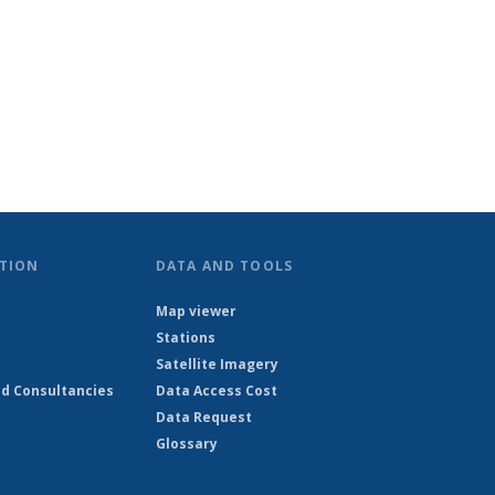
TION
DATA AND TOOLS
Map viewer
Stations
Satellite Imagery
d Consultancies
Data Access Cost
Data Request
Glossary