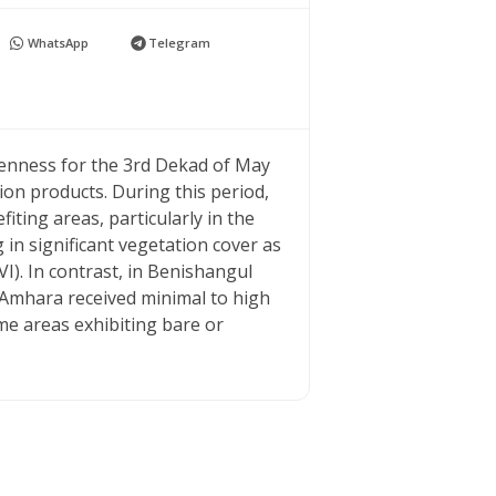
WhatsApp
Telegram
greenness for the 3rd Dekad of May
 products. During this period,
iting areas, particularly in the
in significant vegetation cover as
I). In contrast, in Benishangul
Amhara received minimal to high
me areas exhibiting bare or