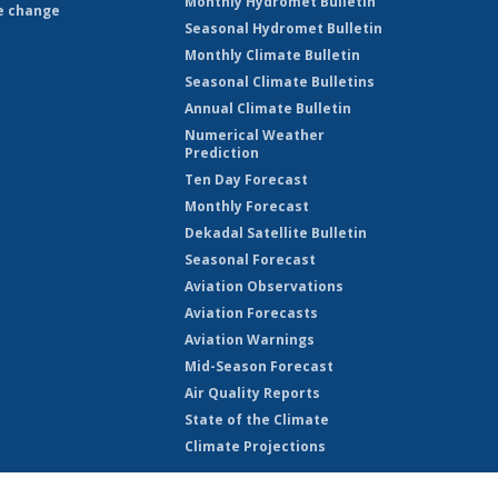
Monthly Hydromet Bulletin
e change
Seasonal Hydromet Bulletin
Monthly Climate Bulletin
Seasonal Climate Bulletins
Annual Climate Bulletin
Numerical Weather
Prediction
Ten Day Forecast
Monthly Forecast
Dekadal Satellite Bulletin
Seasonal Forecast
Aviation Observations
Aviation Forecasts
Aviation Warnings
Mid-Season Forecast
Air Quality Reports
State of the Climate
Climate Projections