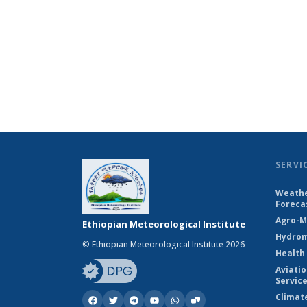
SERVI
Weathe
Foreca
Agro-M
Ethiopian Meteorological Institute
Hydrom
© Ethiopian Meteorological Institute 2026
Health
Aviati
Servic
Climat