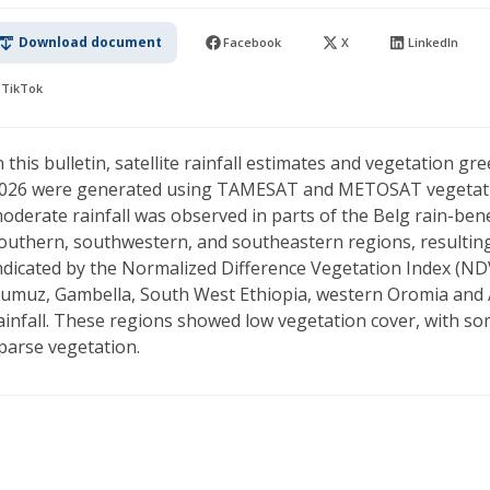
Download document
Facebook
X
LinkedIn
TikTok
n this bulletin, satellite rainfall estimates and vegetation 
026 were generated using TAMESAT and METOSAT vegetation
oderate rainfall was observed in parts of the Belg rain-benef
outhern, southwestern, and southeastern regions, resulting 
ndicated by the Normalized Difference Vegetation Index (NDV
umuz, Gambella, South West Ethiopia, western Oromia and 
ainfall. These regions showed low vegetation cover, with so
parse vegetation.