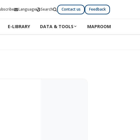
ubscribe
Language
Search
Contact us
Feedback
E-LIBRARY
DATA & TOOLS
MAPROOM