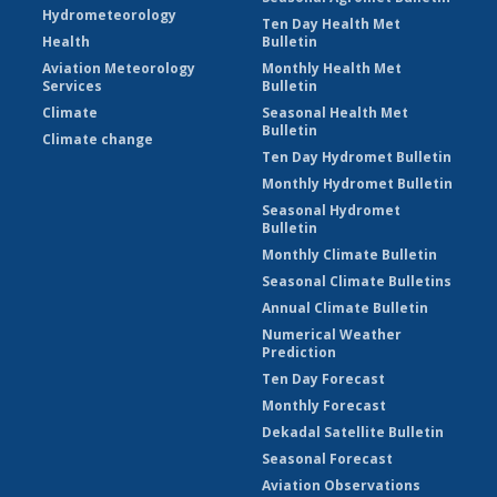
Hydrometeorology
Ten Day Health Met
Health
Bulletin
Aviation Meteorology
Monthly Health Met
Services
Bulletin
Climate
Seasonal Health Met
Bulletin
Climate change
Ten Day Hydromet Bulletin
Monthly Hydromet Bulletin
Seasonal Hydromet
Bulletin
Monthly Climate Bulletin
Seasonal Climate Bulletins
Annual Climate Bulletin
Numerical Weather
Prediction
Ten Day Forecast
Monthly Forecast
Dekadal Satellite Bulletin
Seasonal Forecast
Aviation Observations