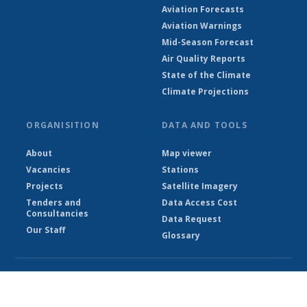
Aviation Forecasts
Aviation Warnings
Mid-Season Forecast
Air Quality Reports
State of the Climate
Climate Projections
ORGANISITION
DATA AND TOOLS
About
Map viewer
Vacancies
Stations
Projects
Satellite Imagery
Tenders and
Data Access Cost
Consultancies
Data Request
Our Staff
Glossary
© Ethiopian Meteorological Institute 2026
Powered by Climweb v1.2.1