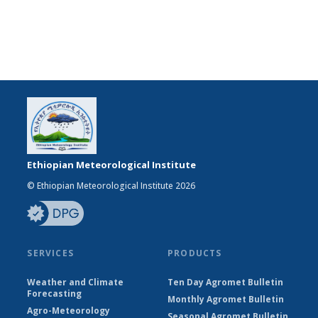
Ethiopian Meteorological Institute
© Ethiopian Meteorological Institute 2026
SERVICES
PRODUCTS
Weather and Climate
Ten Day Agromet Bulletin
Forecasting
Monthly Agromet Bulletin
Agro-Meteorology
Seasonal Agromet Bulletin