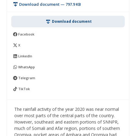
Download document — 797.9 KB
Download document
Facebook
X
LinkedIn
WhatsApp
Telegram
TikTok
The rainfall activity of the year 2020 was near normal
over most parts of the central parts of the country.
However, southeast and eastern portions of SNNPR,
much of Somali and Afar region, portions of southern
Oromiya, pocket areas of Amhara and Oromiya had