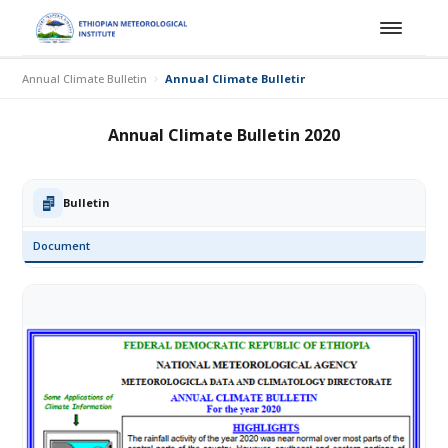
Annual Climate Bulletin
Annual Climate Bulletin 2020
Annual Climate Bulletin 2020
Bulletin
Document