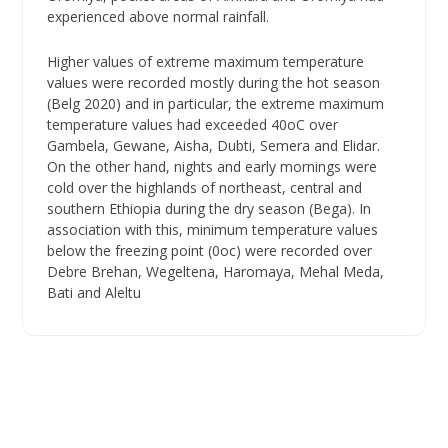
experienced above normal rainfall.
Higher values of extreme maximum temperature
values were recorded mostly during the hot season
(Belg 2020) and in particular, the extreme maximum
temperature values had exceeded 40oC over
Gambela, Gewane, Aisha, Dubti, Semera and Elidar.
On the other hand, nights and early mornings were
cold over the highlands of northeast, central and
southern Ethiopia during the dry season (Bega). In
association with this, minimum temperature values
below the freezing point (0oc) were recorded over
Debre Brehan, Wegeltena, Haromaya, Mehal Meda,
Bati and Aleltu