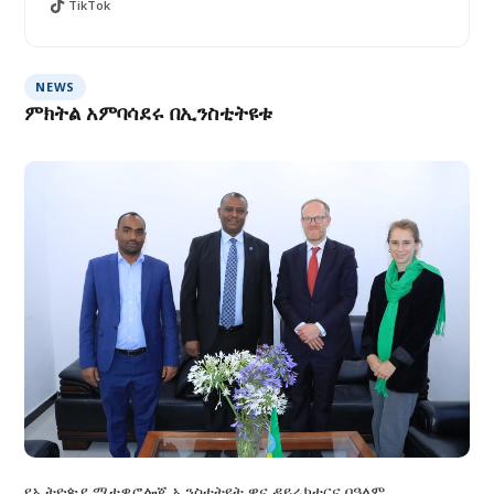
TikTok
NEWS
ምክትል አምባሳደሩ በኢንስቲትዩቱ
የኢትዮጵያ ሚቲዎሮሎጂ ኢንስቲትዩት ዋና ዳይሬክተርና በዓለም