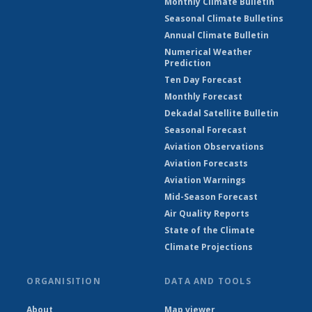
Monthly Climate Bulletin
Seasonal Climate Bulletins
Annual Climate Bulletin
Numerical Weather
Prediction
Ten Day Forecast
Monthly Forecast
Dekadal Satellite Bulletin
Seasonal Forecast
Aviation Observations
Aviation Forecasts
Aviation Warnings
Mid-Season Forecast
Air Quality Reports
State of the Climate
Climate Projections
ORGANISITION
DATA AND TOOLS
About
Map viewer