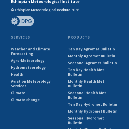
Ethiopian Meteorological Institute
© Ethiopian Meteorological Institute 2026
SERVICES
PRODUCTS
Weather and Climate
Ten Day Agromet Bulletin
Forecasting
Monthly Agromet Bulletin
Agro-Meteorology
Seasonal Agromet Bulletin
Hydrometeorology
Ten Day Health Met
Health
Bulletin
Aviation Meteorology
Monthly Health Met
Services
Bulletin
Climate
Seasonal Health Met
Bulletin
Climate change
Ten Day Hydromet Bulletin
Monthly Hydromet Bulletin
Seasonal Hydromet
Bulletin