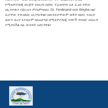
የሚቲዎሮሎጂ ድርጅት የአፍሪካ አህጉር ፕሬዝዳንት አቶ ፈጠነ ተሾመ
በኢትዮጵያ የጀርመን ም/አምባሳደር Dr. Ferdinand von Weyhe በፅ/
ቤታቸው ተቀብለው አነጋግረዋል፡፡ በውይይታቸውም ወቅት በአየር ንብረት
ለውጥ ዙሪያ እንዲሁም በአጠቃላይ በሚቲዎሮሎጂ ጉዳዮች ተባብሮ መስራት
የሚያስችል ሰፊ ውይይት አድርገዋል፡፡