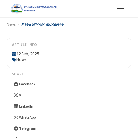
News
ምክትል አምባሳደሩ በኢንስቲትዩቱ
ARTICLE INFO
12 Feb, 2025
News
SHARE
Facebook
X
LinkedIn
WhatsApp
Telegram