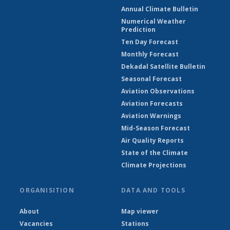
Annual Climate Bulletin
Numerical Weather
Prediction
Ten Day Forecast
Monthly Forecast
Dekadal Satellite Bulletin
Seasonal Forecast
Aviation Observations
Aviation Forecasts
Aviation Warnings
Mid-Season Forecast
Air Quality Reports
State of the Climate
Climate Projections
ORGANISITION
DATA AND TOOLS
About
Map viewer
Vacancies
Stations