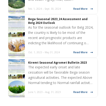
Read More
Feb. 1, 2024 – Sept. 30, 2024
Bega Seasonal 2023_24 Assessment and
Belg 2024 Outlook
As for the seasonal outlook for Belg 2024,
the country is likely to be most of the
recent and prognostic products are
indicting the likelihood of continuing o…
Read More
Oct. 1, 2023 – May 31, 2024
Kiremt Seasonal Agromet Bulletin 2023
The expected early onset and late
cessation will be favorable Bega season
agricultural activities. The expected Above
Normal tending to Normal rainfall activit…
Read More
June 1, 2023 – Aug. 31, 2023