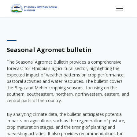
Seasonal Agromet bulletin
The Seasonal Agromet Bulletin provides a comprehensive
forecast for Ethiopia's agricultural sector, highlighting the
expected impact of weather patterns on crop performance,
pastoral activities and water resources. The bulletin covers
the Bega and Meher cropping seasons, focusing on the
southern, southeastern, northern, northwestern, eastern, and
central parts of the country.
By analyzing climate data, the bulletin anticipates potential
impacts on agriculture, such as the regeneration of pasture,
crop maturation stages, and the timing of planting and
harvesting activities. It also provides recommendations for