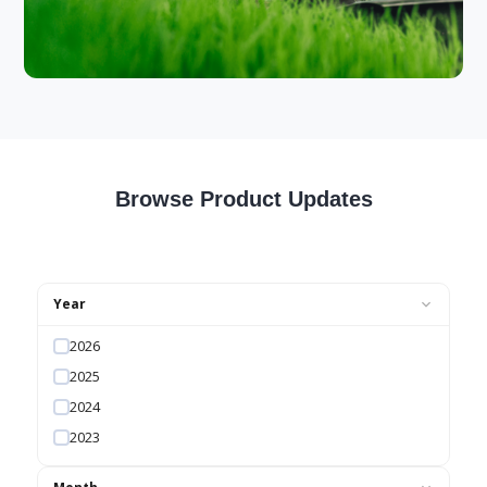
Browse Product Updates
Year
2026
2025
2024
2023