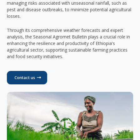
managing risks associated with unseasonal rainfall, such as
pest and disease outbreaks, to minimize potential agricultural
losses.
Through its comprehensive weather forecasts and expert
analysis, the Seasonal Agromet Bulletin plays a crucial role in
enhancing the resilience and productivity of Ethiopia's
agricultural sector, supporting sustainable farming practices
and food security initiatives.
Contact us