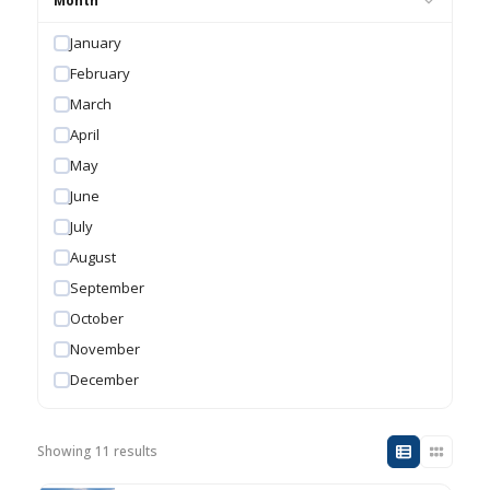
Month
January
February
March
April
May
June
July
August
September
October
November
December
Showing 11 results