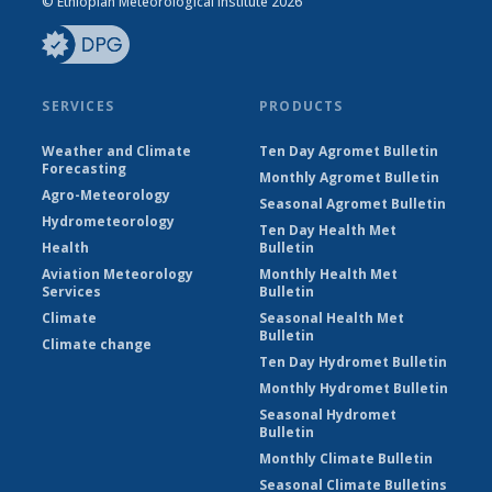
© Ethiopian Meteorological Institute 2026
SERVICES
PRODUCTS
Weather and Climate
Ten Day Agromet Bulletin
Forecasting
Monthly Agromet Bulletin
Agro-Meteorology
Seasonal Agromet Bulletin
Hydrometeorology
Ten Day Health Met
Health
Bulletin
Aviation Meteorology
Monthly Health Met
Services
Bulletin
Climate
Seasonal Health Met
Bulletin
Climate change
Ten Day Hydromet Bulletin
Monthly Hydromet Bulletin
Seasonal Hydromet
Bulletin
Monthly Climate Bulletin
Seasonal Climate Bulletins