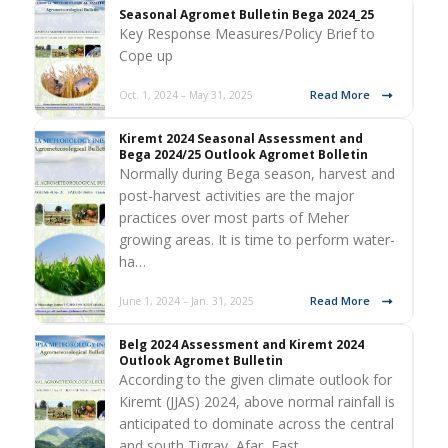
Seasonal Agromet Bulletin Bega 2024_25
Key Response Measures/Policy Brief to
Cope up
Read More
Oct. 1, 2024 – May 31, 2025
Kiremt 2024 Seasonal Assessment and
Bega 2024/25 Outlook Agromet Bolletin
Normally during Bega season, harvest and
post-harvest activities are the major
practices over most parts of Meher
growing areas. It is time to perform water-
ha…
Read More
June 1, 2024 – Jan. 31, 2025
Belg 2024 Assessment and Kiremt 2024
Outlook Agromet Bulletin
According to the given climate outlook for
Kiremt (JJAS) 2024, above normal rainfall is
anticipated to dominate across the central
and south Tigray, Afar, East…