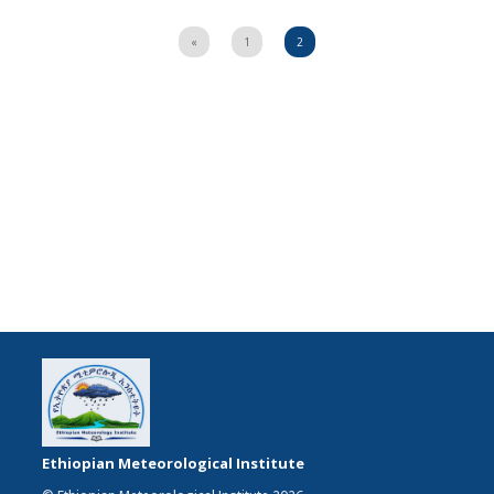
«
1
2
Ethiopian Meteorological Institute