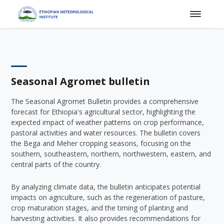
Seasonal Agromet bulletin
The Seasonal Agromet Bulletin provides a comprehensive
forecast for Ethiopia's agricultural sector, highlighting the
expected impact of weather patterns on crop performance,
pastoral activities and water resources. The bulletin covers
the Bega and Meher cropping seasons, focusing on the
southern, southeastern, northern, northwestern, eastern, and
central parts of the country.
By analyzing climate data, the bulletin anticipates potential
impacts on agriculture, such as the regeneration of pasture,
crop maturation stages, and the timing of planting and
harvesting activities. It also provides recommendations for