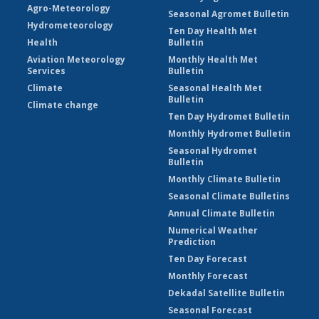
Agro-Meteorology
Seasonal Agromet Bulletin
Hydrometeorology
Ten Day Health Met
Health
Bulletin
Aviation Meteorology
Monthly Health Met
Services
Bulletin
Climate
Seasonal Health Met
Bulletin
Climate change
Ten Day Hydromet Bulletin
Monthly Hydromet Bulletin
Seasonal Hydromet
Bulletin
Monthly Climate Bulletin
Seasonal Climate Bulletins
Annual Climate Bulletin
Numerical Weather
Prediction
Ten Day Forecast
Monthly Forecast
Dekadal Satellite Bulletin
Seasonal Forecast