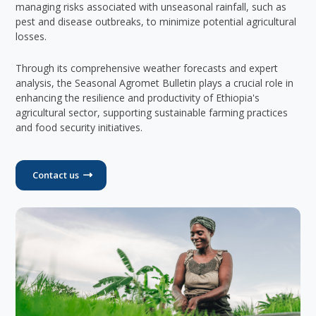
managing risks associated with unseasonal rainfall, such as
pest and disease outbreaks, to minimize potential agricultural
losses.
Through its comprehensive weather forecasts and expert
analysis, the Seasonal Agromet Bulletin plays a crucial role in
enhancing the resilience and productivity of Ethiopia's
agricultural sector, supporting sustainable farming practices
and food security initiatives.
Contact us