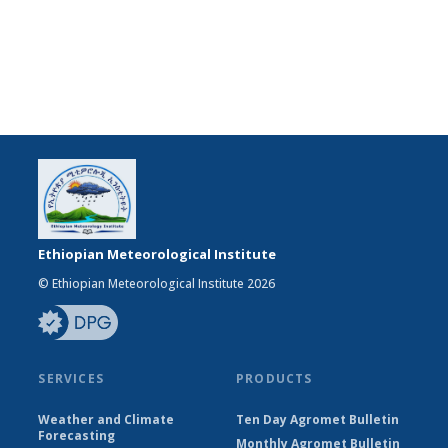
Ethiopian Meteorological Institute
© Ethiopian Meteorological Institute 2026
SERVICES
PRODUCTS
Weather and Climate
Ten Day Agromet Bulletin
Forecasting
Monthly Agromet Bulletin