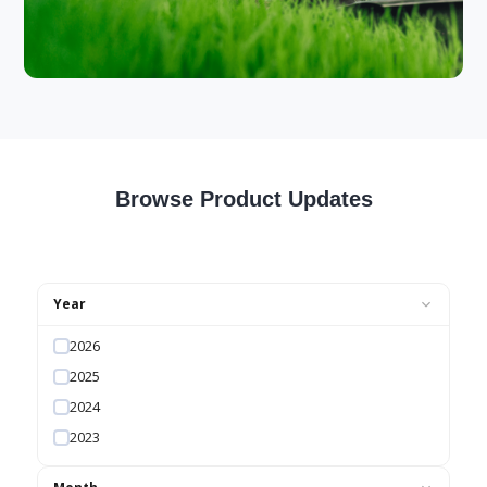
Browse Product Updates
Year
2026
2025
2024
2023