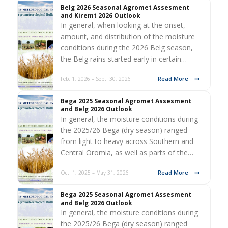
Belg 2026 Seasonal Agromet Assesment
and Kiremt 2026 Outlook
In general, when looking at the onset,
amount, and distribution of the moisture
conditions during the 2026 Belg season,
the Belg rains started early in certain…
Read More
Feb. 1, 2026 – Sept. 30, 2026
Bega 2025 Seasonal Agromet Assesment
and Belg 2026 Outlook
In general, the moisture conditions during
the 2025/26 Bega (dry season) ranged
from light to heavy across Southern and
Central Oromia, as well as parts of the…
Read More
Oct. 1, 2025 – May 31, 2026
Bega 2025 Seasonal Agromet Assesment
and Belg 2026 Outlook
In general, the moisture conditions during
the 2025/26 Bega (dry season) ranged