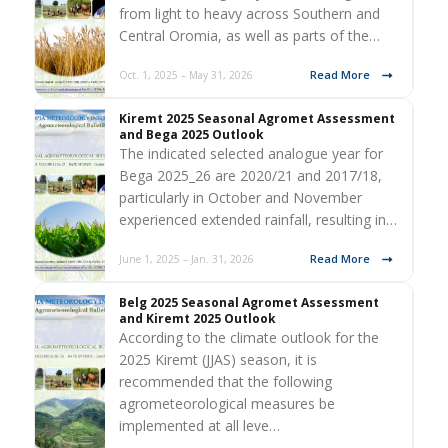
from light to heavy across Southern and
Central Oromia, as well as parts of the…
Read More
Oct. 1, 2025 – May 31, 2026
Kiremt 2025 Seasonal Agromet Assessment
and Bega 2025 Outlook
The indicated selected analogue year for
Bega 2025_26 are 2020/21 and 2017/18,
particularly in October and November
experienced extended rainfall, resulting in…
Read More
June 1, 2025 – Jan. 31, 2026
Belg 2025 Seasonal Agromet Assessment
and Kiremt 2025 Outlook
According to the climate outlook for the
2025 Kiremt (JJAS) season, it is
recommended that the following
agrometeorological measures be
implemented at all leve…