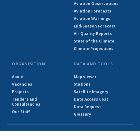
Aviation Observations
Aviation Forecasts
Aviation Warnings
Mid-Season Forecast
Air Quality Reports
State of the Climate
Climate Projections
ORGANISITION
DATA AND TOOLS
About
Map viewer
Vacancies
Stations
Projects
Satellite Imagery
Tenders and
Data Access Cost
Consultancies
Data Request
Our Staff
Glossary
© Ethiopian Meteorological Institute 2026