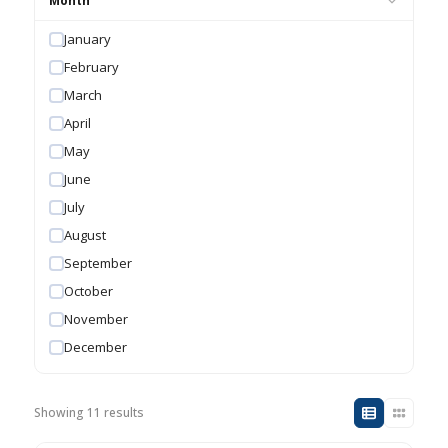
Month
January
February
March
April
May
June
July
August
September
October
November
December
Showing 11 results