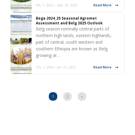
Read More
Feb. 1, 2025 – Sept. 30, 2025
Bega 2024_25 Seasonal Agromet
Assessment and Belg 2025 Outlook
Belg season normally central parts of
northern high lands, eastern highlands,
part of central, south western and
southern Ethiopia are known as Belg
growing ar…
Read More
Oct. 1, 2024 – Jan. 31, 2025
1
2
»